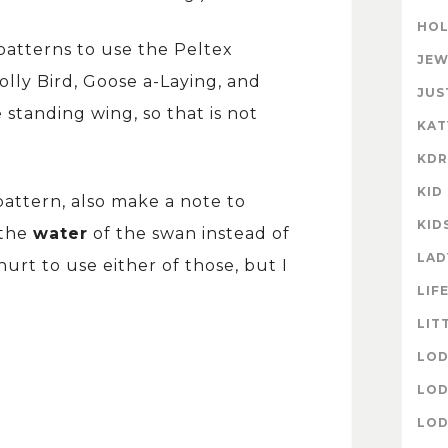
HOL
 patterns to use the Peltex
JEW
olly Bird, Goose a-Laying, and
JUS
standing wing, so that is not
KAT
KD
KID
attern, also make a note to
KID
 the
water
of the swan instead of
LAD
hurt to use either of those, but I
LIF
LIT
LOD
LOD
LOD