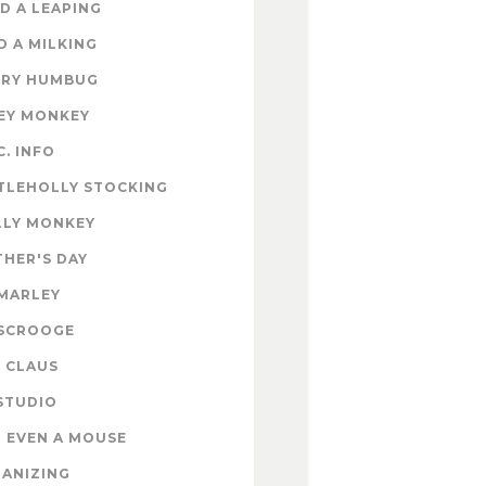
D A LEAPING
D A MILKING
RY HUMBUG
EY MONKEY
C. INFO
TLEHOLLY STOCKING
LY MONKEY
HER'S DAY
MARLEY
SCROOGE
 CLAUS
STUDIO
 EVEN A MOUSE
ANIZING