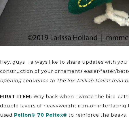
Hey, guys! I always like to share updates with yo
construction of your ornaments easier/faster/bet
opening sequence to The Six-Million Dollar man b
FIRST ITEM:
Way back when I wrote the bird pattern
double layers of heavyweight iron-on interfacing t
used
Pellon® 70 Peltex®
to reinforce the beaks.