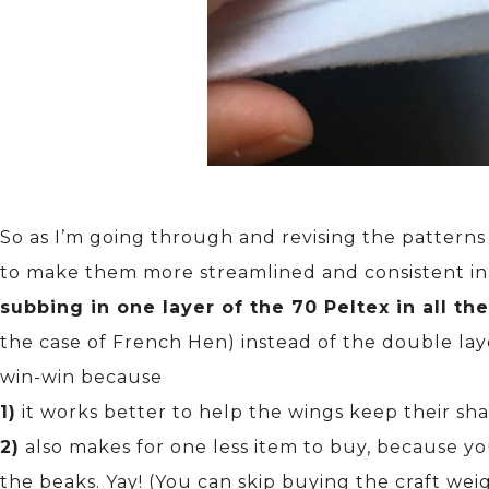
So as I’m going through and revising the pattern
to make them more streamlined and consistent in
subbing in one layer of the 70 Peltex in all th
the case of French Hen) instead of the double layer
win-win because
1)
it works better to help the wings keep their sh
2)
also makes for one less item to buy, because yo
the beaks. Yay! (You can skip buying the craft weig