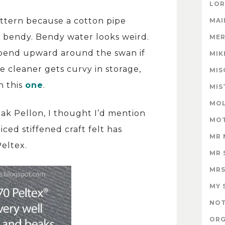
LOR
attern because a cotton pipe
MAI
t bendy. Bendy water looks weird.
MER
 bend upward around the swan if
MIK
e cleaner gets curvy in storage,
MIS
n this
one
.
MIS
MOL
ak Pellon, I thought I’d mention
MOT
iced stiffened craft felt has
MR 
Peltex.
MR 
MRS
MY 
NOT
ORG