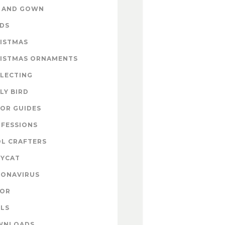
 AND GOWN
DS
ISTMAS
ISTMAS ORNAMENTS
LECTING
LY BIRD
OR GUIDES
FESSIONS
L CRAFTERS
YCAT
ONAVIRUS
COR
LS
WNLOADS